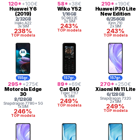
120
*
+100
€
58
*
+38
€
210
*
+190
€
Huawei
Y6
Wiko
Y52
Huawei
P30 Lite
(2019)
New Edition
1
/
16
GB
SC9832E
2
/
32
GB
6
/
256
GB
2x SIM
Helio
A22
Kirin
710
243%
3x SIM
2x SIM
238%
243%
TOP modela
TOP modela
TOP modela
155gr.
157gr.
157gr.
295
*
+275
€
89
*
+69
€
270
*
+250
€
Motorola
Edge
Cat
B40
Xiaomi
Mi 11 Lite
Tiger
T117
30
6
/
128
GB
1x SIM
Snapdragon
732G
8
/
128
GB
249%
2x SIM
Snapdragon
778G+ 5G
249%
TOP modela
1x SIM
246%
TOP modela
TOP modela