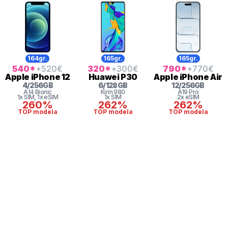
164gr.
165gr.
165gr.
540
*
+520
€
320
*
+300
€
790
*
+770
€
Apple
iPhone 12
Huawei
P30
Apple
iPhone Air
4
/
256
GB
6
/
128
GB
12
/
256
GB
A14 Bionic
Kirin
980
A19 Pro
1x SIM
, 1x eSIM
1x SIM
2x eSIM
260%
262%
262%
TOP modela
TOP modela
TOP modela
* maloprodajna cena sa uključenim PDV-om.
Uslovi korišćenja
Mail: