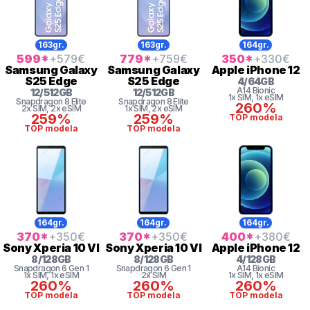
163gr.
163gr.
164gr.
599
*
+579
€
779
*
+759
€
350
*
+330
€
Samsung
Galaxy
Samsung
Galaxy
Apple
iPhone 12
S25 Edge
S25 Edge
4
/
64
GB
A14 Bionic
12
/
512
GB
12
/
512
GB
1x SIM
, 1x eSIM
Snapdragon 8 Elite
Snapdragon 8 Elite
260%
2x SIM
, 2x eSIM
1x SIM
, 2x eSIM
259%
259%
TOP modela
TOP modela
TOP modela
164gr.
164gr.
164gr.
370
*
+350
€
370
*
+350
€
400
*
+380
€
Sony
Xperia 10 VI
Sony
Xperia 10 VI
Apple
iPhone 12
8
/
128
GB
8
/
128
GB
4
/
128
GB
Snapdragon 6 Gen 1
Snapdragon 6 Gen 1
A14 Bionic
1x SIM
, 1x eSIM
2x SIM
1x SIM
, 1x eSIM
260%
260%
260%
TOP modela
TOP modela
TOP modela