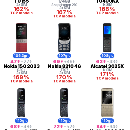
TU155
TU400KX
1
/
4
GB
2x SIM
1x SIM
Snapdragon
210
162%
2x SIM
168%
167%
TOP modela
TOP modela
TOP modela
106.3gr.
107gr.
108gr.
47
*
+27
€
69
*
+49
€
63
*
+43
€
Nokia
150 2023
Nokia
8210 4G
Alcatel
3025X
S30+
T107
1x SIM
2x SIM
2x SIM
171%
169%
170%
TOP modela
TOP modela
TOP modela
110gr.
110gr.
110gr.
68
*
+48
€
72
*
+52
€
84
*
+64
€