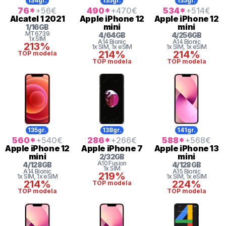
134gr.
135gr.
135gr.
76
*
+56
€
490
*
+470
€
534
*
+514
€
Alcatel
1 2021
Apple
iPhone 12
Apple
iPhone 12
mini
mini
1
/
16
GB
MT6739
4
/
64
GB
4
/
256
GB
1x SIM
A14 Bionic
A14 Bionic
213%
1x SIM
, 1x eSIM
1x SIM
, 1x eSIM
214%
214%
TOP modela
TOP modela
TOP modela
135gr.
138gr.
141gr.
560
*
+540
€
286
*
+266
€
588
*
+568
€
Apple
iPhone 12
Apple
iPhone 7
Apple
iPhone 13
mini
mini
2
/
32
GB
A10 Fusion
4
/
128
GB
4
/
128
GB
1x SIM
A14 Bionic
A15 Bionic
219%
1x SIM
, 1x eSIM
1x SIM
, 1x eSIM
214%
224%
TOP modela
TOP modela
TOP modela