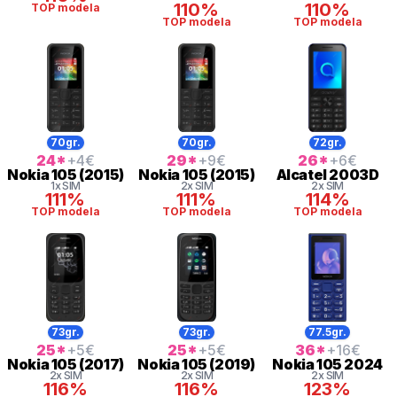
110%
110%
TOP modela
TOP modela
TOP modela
70gr.
70gr.
72gr.
24
*
+4
€
29
*
+9
€
26
*
+6
€
Nokia
105 (2015)
Nokia
105 (2015)
Alcatel
2003D
1x SIM
2x SIM
2x SIM
111%
111%
114%
TOP modela
TOP modela
TOP modela
73gr.
73gr.
77.5gr.
25
*
+5
€
25
*
+5
€
36
*
+16
€
Nokia
105 (2017)
Nokia
105 (2019)
Nokia
105 2024
2x SIM
2x SIM
2x SIM
116%
116%
123%