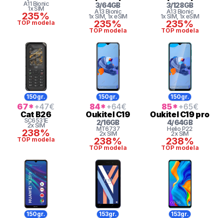
A11 Bionic
3
/
64
GB
3
/
128
GB
1x SIM
A13 Bionic
A13 Bionic
235%
1x SIM
, 1x eSIM
1x SIM
, 1x eSIM
235%
235%
TOP modela
TOP modela
TOP modela
150gr.
150gr.
150gr.
67
*
+47
€
84
*
+64
€
85
*
+65
€
Cat
B26
Oukitel
C19
Oukitel
C19 pro
SC6531E
2
/
16
GB
4
/
64
GB
2x SIM
MT6737
Helio
P22
238%
2x SIM
2x SIM
238%
238%
TOP modela
TOP modela
TOP modela
150gr.
153gr.
153gr.