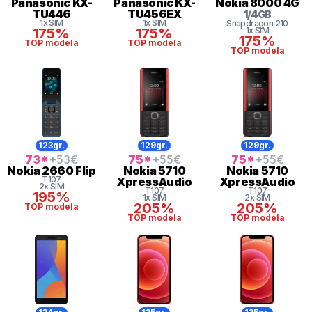
Panasonic
KX-
Panasonic
KX-
Nokia
8000 4G
TU446
TU456EX
1
/
4
GB
1x SIM
1x SIM
Snapdragon
210
175%
175%
1x SIM
175%
TOP modela
TOP modela
TOP modela
123gr.
129gr.
129gr.
73
*
+53
€
75
*
+55
€
75
*
+55
€
Nokia
2660 Flip
Nokia
5710
Nokia
5710
T107
XpressAudio
XpressAudio
2x SIM
T107
T107
195%
1x SIM
2x SIM
205%
205%
TOP modela
TOP modela
TOP modela