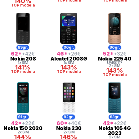
140%
TOP modela
TOP modela
TOP modela
89gr.
90gr.
90gr.
62
*
+42
€
46
*
+26
€
52
*
+32
€
Nokia
208
Alcatel
2008G
Nokia
225 4G
1x SIM
1x SIM
UMS9117
2x SIM
141%
143%
143%
TOP modela
TOP modela
TOP modela
91gr.
92gr.
93gr.
42
*
+22
€
60
*
+40
€
42
*
+22
€
Nokia
150 2020
Nokia
230
Nokia
105 4G
2x SIM
2x SIM
2023
144%
146%
2x SIM