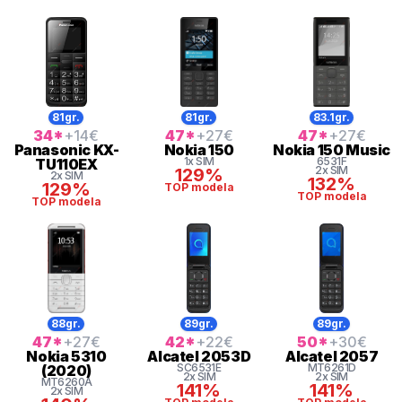
81gr.
81gr.
83.1gr.
34
*
+14
€
47
*
+27
€
47
*
+27
€
Panasonic
KX-
Nokia
150
Nokia
150 Music
1x SIM
6531F
TU110EX
2x SIM
129%
2x SIM
132%
129%
TOP modela
TOP modela
TOP modela
88gr.
89gr.
89gr.
47
*
+27
€
42
*
+22
€
50
*
+30
€
Nokia
5310
Alcatel
2053D
Alcatel
2057
SC6531E
MT6261D
(2020)
2x SIM
2x SIM
MT6260A
141%
141%
2x SIM