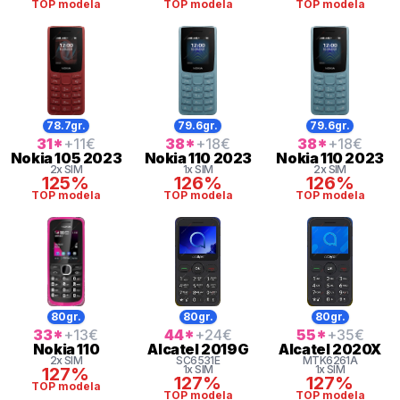
TOP modela
TOP modela
TOP modela
78.7gr.
79.6gr.
79.6gr.
31
*
+11
€
38
*
+18
€
38
*
+18
€
Nokia
105 2023
Nokia
110 2023
Nokia
110 2023
2x SIM
1x SIM
2x SIM
125%
126%
126%
TOP modela
TOP modela
TOP modela
80gr.
80gr.
80gr.
33
*
+13
€
44
*
+24
€
55
*
+35
€
Nokia
110
Alcatel
2019G
Alcatel
2020X
2x SIM
SC6531E
MTK6261A
1x SIM
1x SIM
127%
127%
127%
TOP modela
TOP modela
TOP modela