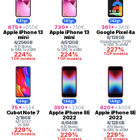
141gr.
141gr.
143gr.
675
*
+655
€
730
*
+710
€
361
*
+341
€
Apple
iPhone 13
Apple
iPhone 13
Google
Pixel 4a
mini
mini
6
/
128
GB
Snapdragon
730G
4
/
256
GB
4
/
512
GB
1x SIM
, 1x eSIM
A15 Bionic
A15 Bionic
227%
1x SIM
, 1x eSIM
1x SIM
, 1x eSIM
224%
224%
TOP modela
TOP modela
TOP modela
144gr.
144gr.
144gr.
75
*
+55
€
350
*
+330
€
420
*
+400
€
Cubot
Note 7
Apple
iPhone SE
Apple
iPhone SE
2022
2022
2
/
16
GB
MT6737
4
/
64
GB
4
/
128
GB
2x SIM
A15 Bionic
A15 Bionic
229%
1x SIM
, 1x eSIM
1x SIM
, 1x eSIM
229%
229%
TOP modela
TOP modela
TOP modela