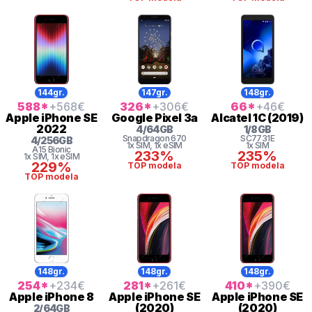
144gr.
147gr.
148gr.
588
*
+568
€
326
*
+306
€
66
*
+46
€
Apple
iPhone SE
Google
Pixel 3a
Alcatel
1C (2019)
2022
4
/
64
GB
1
/
8
GB
Snapdragon
670
SC7731E
4
/
256
GB
1x SIM
, 1x eSIM
1x SIM
A15 Bionic
233%
235%
1x SIM
, 1x eSIM
229%
TOP modela
TOP modela
TOP modela
148gr.
148gr.
148gr.
254
*
+234
€
281
*
+261
€
410
*
+390
€
Apple
iPhone 8
Apple
iPhone SE
Apple
iPhone SE
(2020)
(2020)
2
/
64
GB