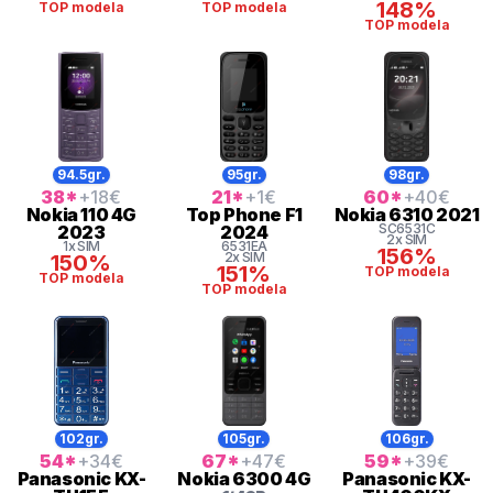
148%
TOP modela
TOP modela
TOP modela
94.5gr.
95gr.
98gr.
38
*
+18
€
21
*
+1
€
60
*
+40
€
Nokia
110 4G
Top Phone
F1
Nokia
6310 2021
SC6531C
2023
2024
2x SIM
1x SIM
6531EA
156%
2x SIM
150%
151%
TOP modela
TOP modela
TOP modela
102gr.
105gr.
106gr.
54
*
+34
€
67
*
+47
€
59
*
+39
€
Panasonic
KX-
Nokia
6300 4G
Panasonic
KX-