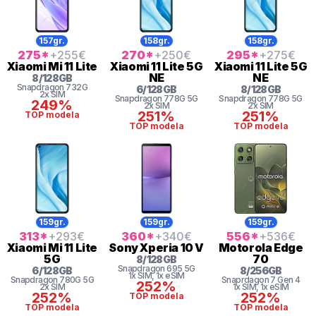
157gr.
158gr.
158gr.
275
*
+255
€
270
*
+250
€
295
*
+275
€
Xiaomi
Mi 11 Lite
Xiaomi
11 Lite 5G
Xiaomi
11 Lite 5G
NE
NE
8
/
128
GB
Snapdragon
732G
6
/
128
GB
8
/
128
GB
2x SIM
Snapdragon
778G 5G
Snapdragon
778G 5G
249%
2x SIM
2x SIM
251%
251%
TOP modela
TOP modela
TOP modela
159gr.
159gr.
159gr.
313
*
+293
€
360
*
+340
€
556
*
+536
€
Xiaomi
Mi 11 Lite
Sony
Xperia 10 V
Motorola
Edge
5G
70
8
/
128
GB
Snapdragon
695 5G
6
/
128
GB
8
/
256
GB
1x SIM
, 1x eSIM
Snapdragon
780G 5G
Snaprdagon 7 Gen 4
252%
2x SIM
1x SIM
, 1x eSIM
252%
252%
TOP modela
TOP modela
TOP modela