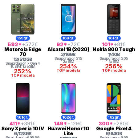
159gr.
160gr.
161gr.
592
*
+572
€
92
*
+72
€
101
*
+81
€
Motorola
Edge
Alcatel
1B (2020)
Nokia
800 Tough
70
2
/
16
GB
1
/
4
GB
Snapdragon
215
Snapdragon
205
12
/
512
GB
2x SIM
1x SIM
Snaprdagon 7 Gen 4
254%
256%
1x SIM
, 1x eSIM
252%
TOP modela
TOP modela
TOP modela
161gr.
162gr.
162gr.
411
*
+391
€
149
*
+129
€
300
*
+280
€
Sony
Xperia 10 IV
Huawei
Honor 10
Google
Pixel 4
Lite
6
/
128
GB
6
/
64
GB
Snapdragon
695 5G
Snapdragon
855