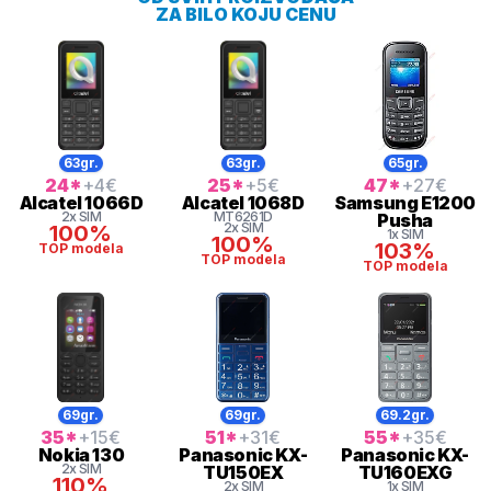
ZA BILO KOJU CENU
63gr.
63gr.
65gr.
24
*
+4
€
25
*
+5
€
47
*
+27
€
Alcatel
1066D
Alcatel
1068D
Samsung
E1200
2x SIM
MT6261D
Pusha
2x SIM
100%
1x SIM
100%
103%
TOP modela
TOP modela
TOP modela
69gr.
69gr.
69.2gr.
35
*
+15
€
51
*
+31
€
55
*
+35
€
Nokia
130
Panasonic
KX-
Panasonic
KX-
2x SIM
TU150EX
TU160EXG
110%
2x SIM
1x SIM