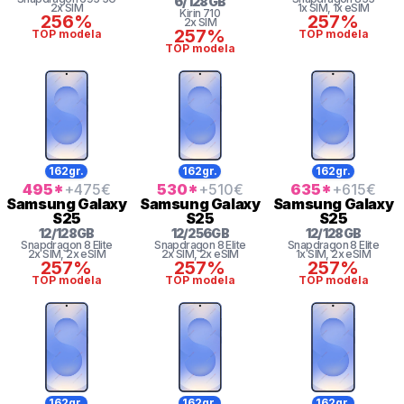
6
/
128
GB
2x SIM
1x SIM
, 1x eSIM
Kirin
710
256%
257%
2x SIM
257%
TOP modela
TOP modela
TOP modela
162gr.
162gr.
162gr.
495
*
+475
€
530
*
+510
€
635
*
+615
€
Samsung
Galaxy
Samsung
Galaxy
Samsung
Galaxy
S25
S25
S25
12
/
128
GB
12
/
256
GB
12
/
128
GB
Snapdragon 8 Elite
Snapdragon 8 Elite
Snapdragon 8 Elite
2x SIM
, 2x eSIM
2x SIM
, 2x eSIM
1x SIM
, 2x eSIM
257%
257%
257%
TOP modela
TOP modela
TOP modela
162gr.
162gr.
162gr.