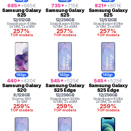
685
*
+665
€
735
*
+715
€
821
*
+801
€
Samsung
Galaxy
Samsung
Galaxy
Samsung
Galaxy
S25
S25
S25
12
/
512
GB
12
/
256
GB
12
/
512
GB
Snapdragon 8 Elite
Snapdragon 8 Elite
Snapdragon 8 Elite
2x SIM
, 2x eSIM
1x SIM
, 2x eSIM
1x SIM
, 2x eSIM
257%
257%
257%
TOP modela
TOP modela
TOP modela
163gr.
163gr.
163gr.
440
*
+420
€
545
*
+525
€
545
*
+525
€
Samsung
Galaxy
Samsung
Galaxy
Samsung
Galaxy
S20
S25 Edge
S25 Edge
8
/
128
GB
12
/
256
GB
12
/
256
GB
Exynos 990
Snapdragon 8 Elite
Snapdragon 8 Elite
2x SIM
1x SIM
, 2x eSIM
2x SIM
, 2x eSIM
259%
259%
259%
TOP modela
TOP modela
TOP modela