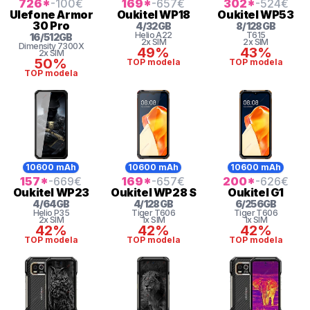
726
*
-100
€
169
*
-657
€
302
*
-524
€
Ulefone
Armor
Oukitel
WP18
Oukitel
WP53
30 Pro
4
/
32
GB
8
/
128
GB
Helio
A22
T615
16
/
512
GB
2x SIM
2x SIM
Dimensity 7300X
49%
43%
2x SIM
50%
TOP modela
TOP modela
TOP modela
10600 mAh
10600 mAh
10600 mAh
157
*
-669
€
169
*
-657
€
200
*
-626
€
Oukitel
WP23
Oukitel
WP28 S
Oukitel
G1
4
/
64
GB
4
/
128
GB
6
/
256
GB
Helio
P35
Tiger
T606
Tiger
T606
2x SIM
1x SIM
1x SIM
42%
42%
42%
TOP modela
TOP modela
TOP modela