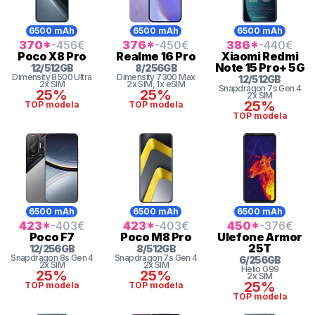
6500 mAh
6500 mAh
6500 mAh
370
*
-456
€
376
*
-450
€
386
*
-440
€
Poco
X8 Pro
Realme
16 Pro
Xiaomi
Redmi
Note 15 Pro+ 5G
12
/
512
GB
8
/
256
GB
Dimensity
8500 Ultra
Dimensity
7300 Max
12
/
512
GB
2x SIM
2x SIM
, 1x eSIM
Snapdragon 7s Gen 4
25%
25%
2x SIM
25%
TOP modela
TOP modela
TOP modela
6500 mAh
6500 mAh
6500 mAh
423
*
-403
€
423
*
-403
€
450
*
-376
€
Poco
F7
Poco
M8 Pro
Ulefone
Armor
25T
12
/
256
GB
8
/
512
GB
Snapdragon 8s Gen 4
Snapdragon 7s Gen 4
6
/
256
GB
2x SIM
2x SIM
Helio G99
25%
25%
2x SIM
25%
TOP modela
TOP modela
TOP modela