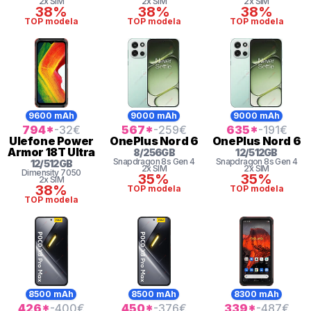
2x SIM
2x SIM
2x SIM
38%
38%
38%
TOP modela
TOP modela
TOP modela
9600 mAh
9000 mAh
9000 mAh
794
*
-32
€
567
*
-259
€
635
*
-191
€
Ulefone
Power
OnePlus
Nord 6
OnePlus
Nord 6
Armor 18T Ultra
8
/
256
GB
12
/
512
GB
Snapdragon 8s Gen 4
Snapdragon 8s Gen 4
12
/
512
GB
2x SIM
2x SIM
Dimensity
7050
35%
35%
2x SIM
38%
TOP modela
TOP modela
TOP modela
8500 mAh
8500 mAh
8300 mAh
426
*
-400
€
450
*
-376
€
339
*
-487
€