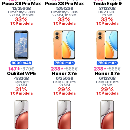
Poco
X8 Pro Max
Poco
X8 Pro Max
Tesla
Explr9
12
/
256
GB
12
/
512
GB
8
/
128
GB
Dimensity
9500s
Dimensity
9500s
Helio
G90T
2x SIM
, 1x eSIM
2x SIM
, 1x eSIM
2x SIM
33%
33%
33%
TOP modela
TOP modela
TOP modela
8000 mAh
7500 mAh
7500 mAh
147
*
-679
€
238
*
-588
€
238
*
-588
€
Oukitel
WP5
Honor
X7e
Honor
X7e
4
/
32
GB
6
/
256
GB
6
/
128
GB
Helio
A22
Helio G81 Ultra
Helio G81 Ultra
2x SIM
2x SIM
2x SIM
31%
29%
29%
TOP modela
TOP modela
TOP modela