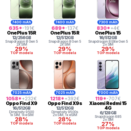
7400 mAh
7400 mAh
7300 mAh
635
*
-191
€
689
*
-137
€
830
*
+4
€
OnePlus
15R
OnePlus
15R
OnePlus
15
12
/
256
GB
12
/
512
GB
16
/
512
GB
Snapdragon 8
Gen 5
Snapdragon 8
Gen 5
Snapdragon 8
Elite Gen 5
2x SIM
2x SIM
2x SIM
29%
29%
29%
TOP modela
TOP modela
TOP modela
7025 mAh
7025 mAh
7000 mAh
1058
*
+232
€
1218
*
+392
€
119
*
-707
€
Oppo
Find X9
Oppo
Find X9s
Xiaomi
Redmi 15
4G
16
/
512
GB
12
/
512
GB
Dimensity
9500
Dimensity
9500s
6
/
128
GB
1x SIM
, 1x eSIM
2x SIM
, 1x eSIM
Snapdragon
685
28%
28%
2x SIM
27%
TOP modela
TOP modela
TOP modela