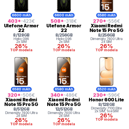
6600 mAh
6600 mAh
6580 mAh
403
*
-423
€
508
*
-318
€
270
*
-556
€
Ulefone
Armor
Ulefone
Armor
Xiaomi
Redmi
22
22
Note 15 Pro 5G
8
/
128
GB
8
/
256
GB
8
/
256
GB
Helio
G96
Helio
G96
Dimensity 7400 Ultra
2x SIM
2x SIM
2x SIM
26%
26%
26%
TOP modela
TOP modela
TOP modela
6580 mAh
6580 mAh
6520 mAh
320
*
-506
€
340
*
-486
€
230
*
-596
€
Xiaomi
Redmi
Xiaomi
Redmi
Honor
600 Lite
Note 15 Pro 5G
Note 15 Pro 5G
8
/
128
GB
Dimensity
7100 Elite
8
/
512
GB
12
/
512
GB
2x SIM
, 1x eSIM
Dimensity 7400 Ultra
Dimensity 7400 Ultra
26%
2x SIM
2x SIM
26%
26%
TOP modela
TOP modela
TOP modela