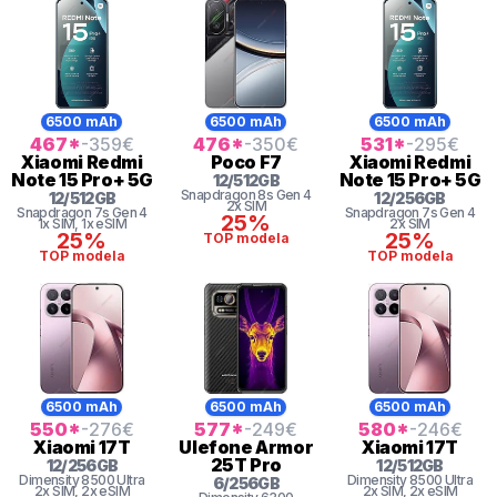
6500 mAh
6500 mAh
6500 mAh
467
*
-359
€
476
*
-350
€
531
*
-295
€
Xiaomi
Redmi
Poco
F7
Xiaomi
Redmi
Note 15 Pro+ 5G
Note 15 Pro+ 5G
12
/
512
GB
Snapdragon 8s Gen 4
12
/
512
GB
12
/
256
GB
2x SIM
Snapdragon 7s Gen 4
Snapdragon 7s Gen 4
25%
1x SIM
, 1x eSIM
2x SIM
25%
25%
TOP modela
TOP modela
TOP modela
6500 mAh
6500 mAh
6500 mAh
550
*
-276
€
577
*
-249
€
580
*
-246
€
Xiaomi
17T
Ulefone
Armor
Xiaomi
17T
25T Pro
12
/
256
GB
12
/
512
GB
Dimensity
8500 Ultra
Dimensity
8500 Ultra
6
/
256
GB
2x SIM
, 2x eSIM
2x SIM
, 2x eSIM