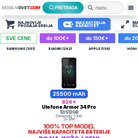
MOBILNI
SVET
.COM
PRETRAGA
NAJNOVIJE
MAX BATERIJA
MA
PRODAJA SRBIJA
KAPACITET
DI
SVE CENE
do 100€*
do 150€*
do 2
SAMSUNG (351)
XIAOMI (292)
APPLE (139)
HONOR
25500 mAh
826
*
Ulefone
Armor 34 Pro
12
/
512
GB
Dimensity 7300
2x SIM
100%
TOP MODEL
NAJVIŠE KAPACITETA BATERIJE