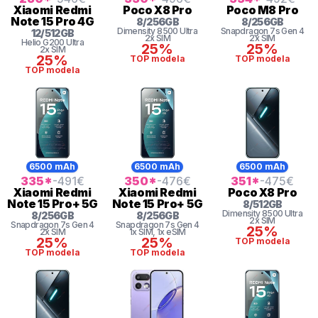
Xiaomi
Redmi
Poco
X8 Pro
Poco
M8 Pro
Note 15 Pro 4G
8
/
256
GB
8
/
256
GB
Dimensity
8500 Ultra
Snapdragon 7s Gen 4
12
/
512
GB
2x SIM
2x SIM
Helio
G200 Ultra
25%
25%
2x SIM
25%
TOP modela
TOP modela
TOP modela
6500 mAh
6500 mAh
6500 mAh
335
*
-491
€
350
*
-476
€
351
*
-475
€
Xiaomi
Redmi
Xiaomi
Redmi
Poco
X8 Pro
Note 15 Pro+ 5G
Note 15 Pro+ 5G
8
/
512
GB
Dimensity
8500 Ultra
8
/
256
GB
8
/
256
GB
2x SIM
Snapdragon 7s Gen 4
Snapdragon 7s Gen 4
25%
2x SIM
1x SIM
, 1x eSIM
25%
25%
TOP modela
TOP modela
TOP modela