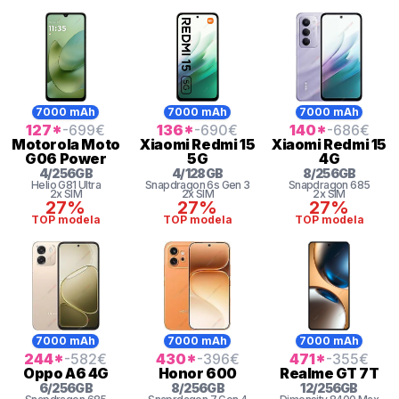
7000 mAh
7000 mAh
7000 mAh
127
*
-699
€
136
*
-690
€
140
*
-686
€
Motorola
Moto
Xiaomi
Redmi 15
Xiaomi
Redmi 15
G06 Power
5G
4G
4
/
256
GB
4
/
128
GB
8
/
256
GB
Helio G81 Ultra
Snapdragon 6s Gen 3
Snapdragon
685
2x SIM
2x SIM
2x SIM
27%
27%
27%
TOP modela
TOP modela
TOP modela
7000 mAh
7000 mAh
7000 mAh
244
*
-582
€
430
*
-396
€
471
*
-355
€
Oppo
A6 4G
Honor
600
Realme
GT 7T
6
/
256
GB
8
/
256
GB
12
/
256
GB