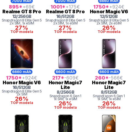
7000 mAh
7000 mAh
6660 mAh
895
*
+69
€
1001
*
+175
€
1750
*
+924
€
Realme
GT 8 Pro
Realme
GT 8 Pro
Honor
Magic V6
12
/
256
GB
16
/
512
GB
12
/
512
GB
Snapdragon 8
Elite Gen 5
Snapdragon 8
Elite Gen 5
Snapdragon 8
Elite Gen 5
2x SIM
, 1x eSIM
2x SIM
, 1x eSIM
2x SIM
, 2x eSIM
27%
27%
26%
TOP modela
TOP modela
TOP modela
6660 mAh
6600 mAh
6600 mAh
1750
*
+924
€
217
*
-609
€
260
*
-566
€
Honor
Magic V6
Honor
Magic7
Honor
Magic7
Lite
Lite
16
/
512
GB
Snapdragon 8
Elite Gen 5
8
/
256
GB
8
/
512
GB
2x SIM
Snapdragon 6 Gen 1
Snapdragon 6 Gen 1
26%
1x SIM
, 1x eSIM
1x SIM
, 1x eSIM
26%
26%
TOP modela
TOP modela
TOP modela