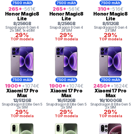
7500 mAh
7500 mAh
7500 mAh
265
*
-561
€
265
*
-561
€
310
*
-516
€
Honor
Magic8
Honor
Magic8
Honor
Magic8
Lite
Lite
Lite
8
/
256
GB
8
/
256
GB
8
/
512
GB
Snapdragon 6 Gen 4
Snapdragon 6 Gen 4
Snapdragon 6 Gen 4
2x SIM
, 1x eSIM
2x SIM
2x SIM
29%
29%
29%
TOP modela
TOP modela
TOP modela
7500 mAh
7500 mAh
7500 mAh
1900
*
+1074
€
1900
*
+1074
€
2450
*
+1624
€
Xiaomi
17 Pro
Xiaomi
17 Pro
Xiaomi
17 Pro
Max
Max
Max
12
/
512
GB
16
/
512
GB
16
/
1000
GB
Snapdragon 8
Elite Gen 5
Snapdragon 8
Elite Gen 5
Snapdragon 8
Elite Gen 5
2x SIM
2x SIM
2x SIM
29%
29%
29%
TOP modela
TOP modela
TOP modela