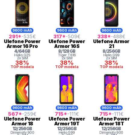
9600 mAh
9600 mAh
9600 mAh
291
*
-535
€
317
*
-509
€
338
*
-488
€
Ulefone
Power
Ulefone
Power
Ulefone
Armor
Armor 16 Pro
Armor 16S
21
4
/
64
GB
8
/
128
GB
8
/
256
GB
Helio
G25
Tiger
T616
Helio G99
2x SIM
2x SIM
2x SIM
38%
38%
38%
TOP modela
TOP modela
TOP modela
9600 mAh
9600 mAh
9600 mAh
567
*
-259
€
715
*
-111
€
715
*
-111
€
Ulefone
Power
Ulefone
Power
Ulefone
Power
Armor 18
Armor 19T
Armor 18T
12
/
256
GB
12
/
256
GB
12
/
256
GB
Dimensity
900
Helio G99
Dimensity
900