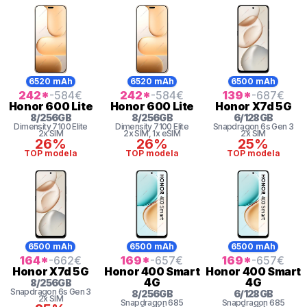
6520 mAh
6520 mAh
6500 mAh
242
*
-584
€
242
*
-584
€
139
*
-687
€
Honor
600 Lite
Honor
600 Lite
Honor
X7d 5G
8
/
256
GB
8
/
256
GB
6
/
128
GB
Dimensity
7100 Elite
Dimensity
7100 Elite
Snapdragon 6s Gen 3
2x SIM
2x SIM
, 1x eSIM
2x SIM
26%
26%
25%
TOP modela
TOP modela
TOP modela
6500 mAh
6500 mAh
6500 mAh
164
*
-662
€
169
*
-657
€
169
*
-657
€
Honor
X7d 5G
Honor
400 Smart
Honor
400 Smart
4G
4G
8
/
256
GB
Snapdragon 6s Gen 3
8
/
256
GB
6
/
128
GB
2x SIM
Snapdragon
685
Snapdragon
685