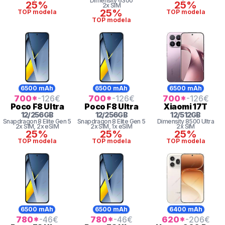
Dimensity 6300
25%
25%
2x SIM
25%
TOP modela
TOP modela
TOP modela
6500 mAh
6500 mAh
6500 mAh
700
*
-126
€
700
*
-126
€
700
*
-126
€
Poco
F8 Ultra
Poco
F8 Ultra
Xiaomi
17T
12
/
256
GB
12
/
256
GB
12
/
512
GB
Snapdragon 8
Elite Gen 5
Snapdragon 8
Elite Gen 5
Dimensity
8500 Ultra
2x SIM
, 2x eSIM
2x SIM
, 1x eSIM
2x SIM
25%
25%
25%
TOP modela
TOP modela
TOP modela
6500 mAh
6500 mAh
6400 mAh
780
*
-46
€
780
*
-46
€
620
*
-206
€