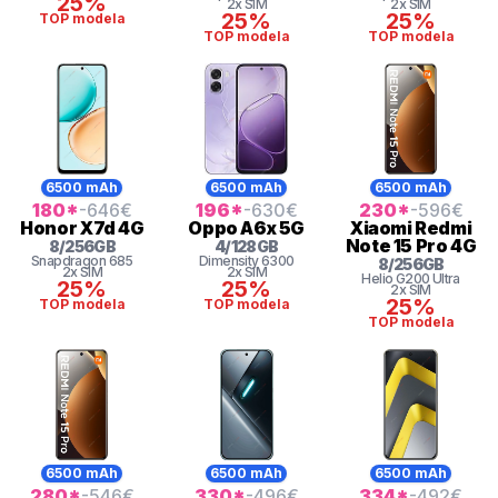
25%
2x SIM
2x SIM
25%
25%
TOP modela
TOP modela
TOP modela
6500 mAh
6500 mAh
6500 mAh
180
*
-646
€
196
*
-630
€
230
*
-596
€
Honor
X7d 4G
Oppo
A6x 5G
Xiaomi
Redmi
Note 15 Pro 4G
8
/
256
GB
4
/
128
GB
Snapdragon
685
Dimensity 6300
8
/
256
GB
2x SIM
2x SIM
Helio
G200 Ultra
25%
25%
2x SIM
25%
TOP modela
TOP modela
TOP modela
6500 mAh
6500 mAh
6500 mAh
280
*
-546
€
330
*
-496
€
334
*
-492
€