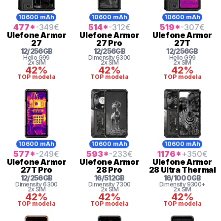
10600 mAh
10600 mAh
10600 mAh
477
*
-349
€
514
*
-312
€
519
*
-307
€
Ulefone
Armor
Ulefone
Armor
Ulefone
Armor
27
27 Pro
27T
12
/
256
GB
12
/
256
GB
12
/
256
GB
Helio G99
Dimensity 6300
Helio G99
2x SIM
2x SIM
2x SIM
42%
42%
42%
TOP modela
TOP modela
TOP modela
10600 mAh
10600 mAh
10600 mAh
577
*
-249
€
593
*
-233
€
1176
*
+350
€
Ulefone
Armor
Ulefone
Armor
Ulefone
Armor
27T Pro
28 Pro
28 Ultra Thermal
12
/
256
GB
16
/
512
GB
16
/
1000
GB
Dimensity 6300
Dimensity 7300
Dimensity 9300+
2x SIM
2x SIM
2x SIM
42%
42%
42%
TOP modela
TOP modela
TOP modela