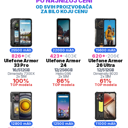
PO NAJNIŽOJ CENI
OD SVIH PROIZVOĐAČA
ZA BILO KOJU CENU
25500 mAh
22000 mAh
15600 mAh
826
*
0
€
423
*
-403
€
620
*
-206
€
Ulefone
Armor
Ulefone
Armor
Ulefone
Armor
33 Pro
24
26 Ultra
16
/
512
GB
12
/
256
GB
12
/
512
GB
Dimensity 7300X
Helio
G96
Dimensity
8020
2x SIM
2x SIM
2x SIM
100%
86%
61%
TOP modela
TOP modela
TOP modela
12800 mAh
12500 mAh
11000 mAh