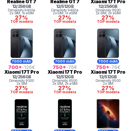
Realme
GT 7
Realme
GT 7
Xiaomi
17T Pro
12
/
256
GB
12
/
512
GB
12
/
256
GB
Dimensity 9400e
Dimensity 9400e
Dimensity
9500
2x SIM
, 1x eSIM
2x SIM
, 1x eSIM
2x SIM
, 2x eSIM
27%
27%
27%
TOP modela
TOP modela
TOP modela
7000 mAh
7000 mAh
7000 mAh
700
*
-126
€
750
*
-76
€
750
*
-76
€
Xiaomi
17T Pro
Xiaomi
17T Pro
Xiaomi
17T Pro
12
/
256
GB
12
/
512
GB
12
/
512
GB
Dimensity
9500
Dimensity
9500
Dimensity
9500
2x SIM
2x SIM
, 2x eSIM
2x SIM
27%
27%
27%
TOP modela
TOP modela
TOP modela