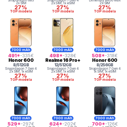
Snapdragon
685
Snaprdagon 7 Gen 4
Dimensity 8400 Max
2x SIM
2x SIM
, 1x eSIM
2x SIM
27%
27%
27%
TOP modela
TOP modela
TOP modela
7000 mAh
7000 mAh
7000 mAh
491
*
-335
€
498
*
-328
€
508
*
-318
€
Honor
600
Realme
16 Pro+
Honor
600
8
/
512
GB
12
/
512
GB
8
/
256
GB
Snaprdagon 7 Gen 4
Snaprdagon 7 Gen 4
Snaprdagon 7 Gen 4
2x SIM
, 1x eSIM
2x SIM
, 1x eSIM
1x SIM
, 1x eSIM
27%
27%
27%
TOP modela
TOP modela
TOP modela
7000 mAh
7000 mAh
7000 mAh
529
*
-297
€
624
*
-202
€
700
*
-126
€