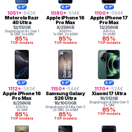
6.9"
6.9"
6.9"
1051
*
-643
€
1080
*
-614
€
1100
*
-594
€
Motorola
Razr
Apple
iPhone 16
Apple
iPhone 17
40 Ultra
Pro Max
Pro Max
12
/
512
GB
8
/
256
GB
12
/
256
GB
Snapdragon 8+ Gen 1
A18 Pro
A19 Pro
1x SIM
, 1x eSIM
1x SIM
, 2x eSIM
2x eSIM
85%
85%
85%
TOP modela
TOP modela
TOP modela
6.9"
6.9"
6.9"
1112
*
-582
€
1150
*
-544
€
1170
*
-524
€
Apple
iPhone 16
Samsung
Galaxy
Xiaomi
17 Ultra
Pro Max
S26 Ultra
16
/
512
GB
Snapdragon 8
Elite Gen 5
8
/
256
GB
16
/
1000
GB
2x SIM
A18 Pro
Snapdragon 8
Elite Gen 5
85%
2x SIM
2x SIM
, 2x eSIM
85%
85%
TOP modela
TOP modela
TOP modela