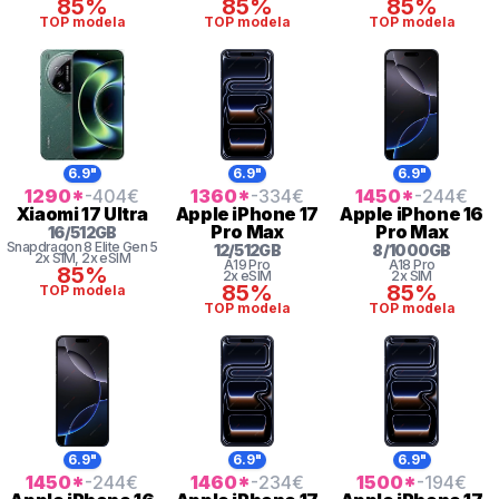
85%
85%
85%
TOP modela
TOP modela
TOP modela
6.9"
6.9"
6.9"
1290
*
-404
€
1360
*
-334
€
1450
*
-244
€
Xiaomi
17 Ultra
Apple
iPhone 17
Apple
iPhone 16
Pro Max
Pro Max
16
/
512
GB
Snapdragon 8
Elite Gen 5
12
/
512
GB
8
/
1000
GB
2x SIM
, 2x eSIM
A19 Pro
A18 Pro
85%
2x eSIM
2x SIM
85%
85%
TOP modela
TOP modela
TOP modela
6.9"
6.9"
6.9"
1450
*
-244
€
1460
*
-234
€
1500
*
-194
€