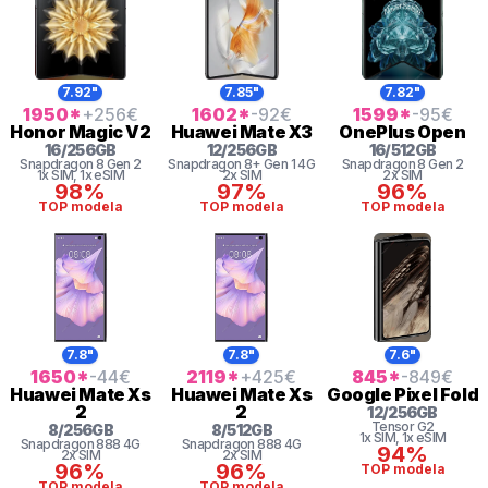
7.92"
7.85"
7.82"
1950
*
+256
€
1602
*
-92
€
1599
*
-95
€
Honor
Magic V2
Huawei
Mate X3
OnePlus
Open
16
/
256
GB
12
/
256
GB
16
/
512
GB
Snapdragon 8 Gen 2
Snapdragon 8+ Gen 1 4G
Snapdragon 8 Gen 2
1x SIM
, 1x eSIM
2x SIM
2x SIM
98%
97%
96%
TOP modela
TOP modela
TOP modela
7.8"
7.8"
7.6"
1650
*
-44
€
2119
*
+425
€
845
*
-849
€
Huawei
Mate Xs
Huawei
Mate Xs
Google
Pixel Fold
2
2
12
/
256
GB
Tensor
G2
8
/
256
GB
8
/
512
GB
1x SIM
, 1x eSIM
Snapdragon
888 4G
Snapdragon
888 4G
94%
2x SIM
2x SIM
96%
96%
TOP modela
TOP modela
TOP modela