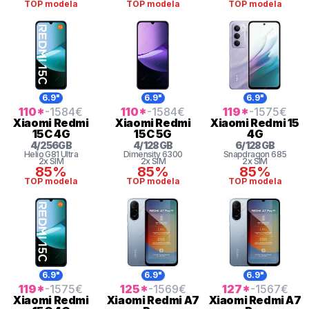
TOP modela
TOP modela
TOP modela
6.9"
6.9"
6.9"
110
*
-1584
€
110
*
-1584
€
119
*
-1575
€
Xiaomi
Redmi
Xiaomi
Redmi
Xiaomi
Redmi 15
15C 4G
15C 5G
4G
4
/
256
GB
4
/
128
GB
6
/
128
GB
Helio G81 Ultra
Dimensity 6300
Snapdragon
685
2x SIM
2x SIM
2x SIM
85%
85%
85%
TOP modela
TOP modela
TOP modela
6.9"
6.9"
6.9"
119
*
-1575
€
125
*
-1569
€
127
*
-1567
€
Xiaomi
Redmi
Xiaomi
Redmi A7
Xiaomi
Redmi A7