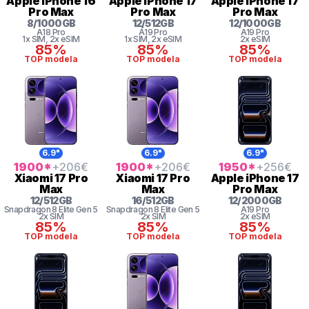
Apple
iPhone 16
Apple
iPhone 17
Apple
iPhone 17
Pro Max
Pro Max
Pro Max
8
/
1000
GB
12
/
512
GB
12
/
1000
GB
A18 Pro
A19 Pro
A19 Pro
1x SIM
, 2x eSIM
1x SIM
, 2x eSIM
2x eSIM
85%
85%
85%
TOP modela
TOP modela
TOP modela
6.9"
6.9"
6.9"
1900
*
+206
€
1900
*
+206
€
1950
*
+256
€
Xiaomi
17 Pro
Xiaomi
17 Pro
Apple
iPhone 17
Max
Max
Pro Max
12
/
512
GB
16
/
512
GB
12
/
2000
GB
Snapdragon 8
Elite Gen 5
Snapdragon 8
Elite Gen 5
A19 Pro
2x SIM
2x SIM
2x eSIM
85%
85%
85%
TOP modela
TOP modela
TOP modela