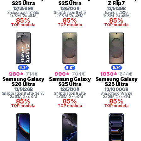
S25 Ultra
S25 Ultra
Z Flip7
12
/
256
GB
12
/
512
GB
12
/
512
GB
Snapdragon 8 Elite
Snapdragon 8 Elite
Exynos 2500
1x SIM
, 2x eSIM
2x SIM
, 2x eSIM
1x SIM
, 2x eSIM
85%
85%
85%
TOP modela
TOP modela
TOP modela
6.9"
6.9"
6.9"
980
*
-714
€
990
*
-704
€
1050
*
-644
€
Samsung
Galaxy
Samsung
Galaxy
Samsung
Galaxy
S26 Ultra
S25 Ultra
S25 Ultra
12
/
512
GB
12
/
512
GB
12
/
1000
GB
Snapdragon 8
Elite Gen 5
Snapdragon 8 Elite
Snapdragon 8 Elite
2x SIM
, 2x eSIM
1x SIM
, 2x eSIM
2x SIM
, 2x eSIM
85%
85%
85%
TOP modela
TOP modela
TOP modela