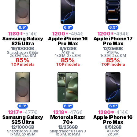
6.9"
6.9"
6.9"
1180
*
-514
€
1200
*
-494
€
1200
*
-494
€
Samsung
Galaxy
Apple
iPhone 16
Apple
iPhone 17
S25 Ultra
Pro Max
Pro Max
16
/
1000
GB
8
/
512
GB
12
/
256
GB
Snapdragon 8 Elite
A18 Pro
A19 Pro
2x SIM
, 2x eSIM
1x SIM
, 2x eSIM
1x SIM
, 2x eSIM
85%
85%
85%
TOP modela
TOP modela
TOP modela
6.9"
6.9"
6.9"
1217
*
-477
€
1218
*
-476
€
1280
*
-414
€
Samsung
Galaxy
Motorola
Razr
Apple
iPhone 16
S25 Ultra
70+
Pro Max
12
/
1000
GB
12
/
256
GB
8
/
512
GB
Snapdragon 8 Elite
Snapdragon 8s Gen 3
A18 Pro
1x SIM
, 2x eSIM
1x SIM
, 1x eSIM
2x SIM