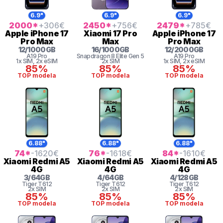
6.9"
6.9"
6.9"
2000
*
+306
€
2450
*
+756
€
2479
*
+785
€
Apple
iPhone 17
Xiaomi
17 Pro
Apple
iPhone 17
Pro Max
Max
Pro Max
12
/
1000
GB
16
/
1000
GB
12
/
2000
GB
A19 Pro
Snapdragon 8
Elite Gen 5
A19 Pro
1x SIM
, 2x eSIM
2x SIM
1x SIM
, 2x eSIM
85%
85%
85%
TOP modela
TOP modela
TOP modela
6.88"
6.88"
6.88"
74
*
-1620
€
76
*
-1618
€
84
*
-1610
€
Xiaomi
Redmi A5
Xiaomi
Redmi A5
Xiaomi
Redmi A5
4G
4G
4G
3
/
64
GB
4
/
64
GB
4
/
128
GB
Tiger
T612
Tiger
T612
Tiger
T612
2x SIM
2x SIM
2x SIM
85%
85%
85%
TOP modela
TOP modela
TOP modela