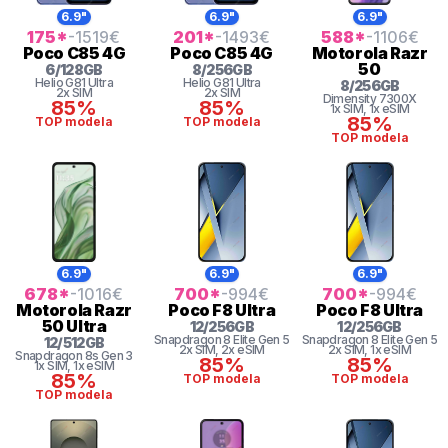
6.9"
6.9"
6.9"
175
*
-1519
€
201
*
-1493
€
588
*
-1106
€
Poco
C85 4G
Poco
C85 4G
Motorola
Razr
50
6
/
128
GB
8
/
256
GB
Helio G81 Ultra
Helio G81 Ultra
8
/
256
GB
2x SIM
2x SIM
Dimensity 7300X
85%
85%
1x SIM
, 1x eSIM
85%
TOP modela
TOP modela
TOP modela
6.9"
6.9"
6.9"
678
*
-1016
€
700
*
-994
€
700
*
-994
€
Motorola
Razr
Poco
F8 Ultra
Poco
F8 Ultra
50 Ultra
12
/
256
GB
12
/
256
GB
Snapdragon 8
Elite Gen 5
Snapdragon 8
Elite Gen 5
12
/
512
GB
2x SIM
, 2x eSIM
2x SIM
, 1x eSIM
Snapdragon 8s Gen 3
85%
85%
1x SIM
, 1x eSIM
85%
TOP modela
TOP modela
TOP modela