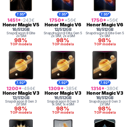
7.95"
7.95"
7.95"
1451
*
-243
€
1750
*
+56
€
1750
*
+56
€
Honor
Magic V5
Honor
Magic V6
Honor
Magic V6
16
/
512
GB
12
/
512
GB
16
/
512
GB
Snapdragon 8 Elite
Snapdragon 8
Elite Gen 5
Snapdragon 8
Elite Gen 5
2x SIM
2x SIM
, 2x eSIM
2x SIM
98%
98%
98%
TOP modela
TOP modela
TOP modela
7.92"
7.92"
7.92"
1200
*
-494
€
1309
*
-385
€
1314
*
-380
€
Honor
Magic V3
Honor
Magic V3
Honor
Magic V3
12
/
512
GB
16
/
512
GB
16
/
512
GB
Snapdragon 8 Gen 3
Snapdragon 8 Gen 3
Snapdragon 8 Gen 3
2x SIM
1x SIM
, 1x eSIM
2x SIM
98%
98%
98%
TOP modela
TOP modela
TOP modela