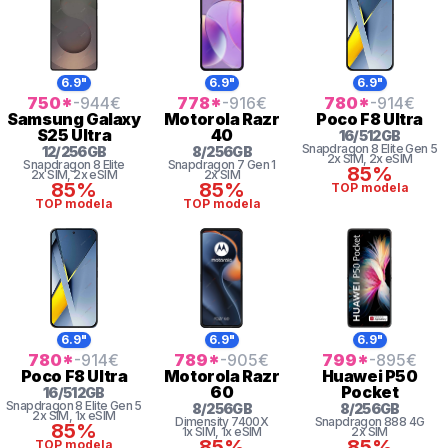
6.9"
6.9"
6.9"
750
*
-944
€
778
*
-916
€
780
*
-914
€
Samsung
Galaxy
Motorola
Razr
Poco
F8 Ultra
S25 Ultra
40
16
/
512
GB
Snapdragon 8
Elite Gen 5
12
/
256
GB
8
/
256
GB
2x SIM
, 2x eSIM
Snapdragon 8 Elite
Snapdragon 7 Gen 1
85%
2x SIM
, 2x eSIM
2x SIM
85%
85%
TOP modela
TOP modela
TOP modela
6.9"
6.9"
6.9"
780
*
-914
€
789
*
-905
€
799
*
-895
€
Poco
F8 Ultra
Motorola
Razr
Huawei
P50
60
Pocket
16
/
512
GB
Snapdragon 8
Elite Gen 5
8
/
256
GB
8
/
256
GB
2x SIM
, 1x eSIM
Dimensity 7400X
Snapdragon
888 4G
85%
1x SIM
, 1x eSIM
2x SIM
85%
85%
TOP modela