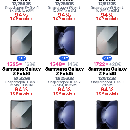
12
/
256
GB
12
/
256
GB
12
/
512
GB
Snapdragon 8+ Gen 1
Snapdragon 8 Gen 3
Snapdragon 8 Gen 2
2x SIM
, 1x eSIM
1x SIM
, 1x eSIM
1x SIM
, 1x eSIM
94%
94%
94%
TOP modela
TOP modela
TOP modela
7.6"
7.6"
7.6"
1525
*
-169
€
1548
*
-146
€
1722
*
+28
€
Samsung
Galaxy
Samsung
Galaxy
Samsung
Galaxy
Z Fold6
Z Fold5
Z Fold6
12
/
512
GB
12
/
256
GB
12
/
512
GB
Snapdragon 8 Gen 3
Snapdragon 8 Gen 2
Snapdragon 8 Gen 3
1x SIM
, 1x eSIM
2x SIM
, 1x eSIM
2x SIM
94%
94%
94%
TOP modela
TOP modela
TOP modela