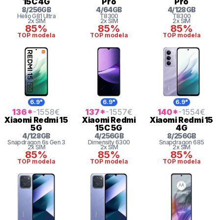
15C 4G
Pro
Pro
8
/
256
GB
4
/
64
GB
4
/
128
GB
Helio G81 Ultra
T8300
T8300
2x SIM
2x SIM
2x SIM
85%
85%
85%
TOP modela
TOP modela
TOP modela
6.9"
6.9"
6.9"
136
*
-1558
€
137
*
-1557
€
140
*
-1554
€
Xiaomi
Redmi 15
Xiaomi
Redmi
Xiaomi
Redmi 15
5G
15C 5G
4G
4
/
128
GB
4
/
256
GB
8
/
256
GB
Snapdragon 6s Gen 3
Dimensity 6300
Snapdragon
685
2x SIM
2x SIM
2x SIM
85%
85%
85%
TOP modela
TOP modela
TOP modela