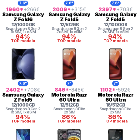
7.6"
7.6"
7.6"
1960
*
+266
€
2009
*
+315
€
2397
*
+703
€
Samsung
Galaxy
Samsung
Galaxy
Samsung
Galaxy
Z Fold6
Z Fold5
Z Fold5
12
/
1000
GB
12
/
512
GB
12
/
1000
GB
Snapdragon 8 Gen 3
Snapdragon 8 Gen 2
Snapdragon 8 Gen 2
1x SIM
, 1x eSIM
2x SIM
, 1x eSIM
2x SIM
, 1x eSIM
94%
94%
94%
TOP modela
TOP modela
TOP modela
7.6"
7"
7"
2402
*
+708
€
846
*
-848
€
1102
*
-592
€
Samsung
Galaxy
Motorola
Razr
Motorola
Razr
Z Fold5
60 Ultra
60 Ultra
12
/
1000
GB
12
/
512
GB
16
/
512
GB
Snapdragon 8 Gen 2
Snapdragon 8 Elite
Snapdragon 8 Elite
1x SIM
, 1x eSIM
2x SIM
2x SIM
94%
86%
86%
TOP modela
TOP modela
TOP modela