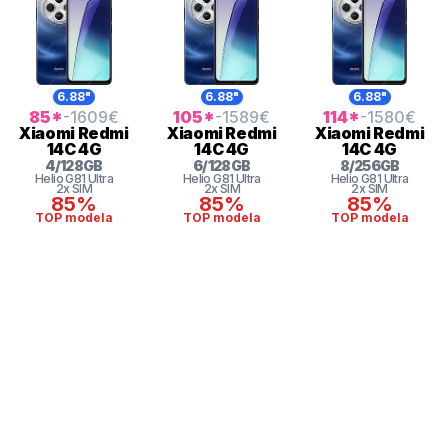
6.88"
6.88"
6.88"
85
*
-1609
€
105
*
-1589
€
114
*
-1580
€
Xiaomi
Redmi
Xiaomi
Redmi
Xiaomi
Redmi
14C 4G
14C 4G
14C 4G
4
/
128
GB
6
/
128
GB
8
/
256
GB
Helio G81 Ultra
Helio G81 Ultra
Helio G81 Ultra
2x SIM
2x SIM
2x SIM
85%
85%
85%
TOP modela
TOP modela
TOP modela
* maloprodajna cena sa uključenim PDV-om.
Uslovi korišćenja
Mail: