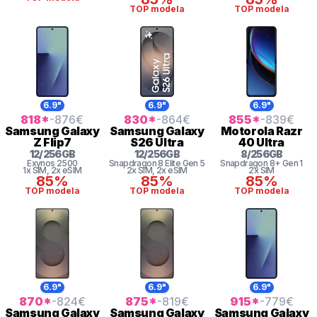
TOP modela
TOP modela
6.9"
6.9"
6.9"
818
*
-876
€
830
*
-864
€
855
*
-839
€
Samsung
Galaxy
Samsung
Galaxy
Motorola
Razr
Z Flip7
S26 Ultra
40 Ultra
12
/
256
GB
12
/
256
GB
8
/
256
GB
Exynos 2500
Snapdragon 8
Elite Gen 5
Snapdragon 8+ Gen 1
1x SIM
, 2x eSIM
2x SIM
, 2x eSIM
2x SIM
85%
85%
85%
TOP modela
TOP modela
TOP modela
6.9"
6.9"
6.9"
870
*
-824
€
875
*
-819
€
915
*
-779
€
Samsung
Galaxy
Samsung
Galaxy
Samsung
Galaxy