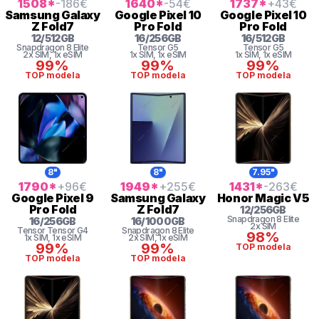
1508
*
-186
€
1640
*
-54
€
1737
*
+43
€
Samsung
Galaxy
Google
Pixel 10
Google
Pixel 10
Z Fold7
Pro Fold
Pro Fold
12
/
512
GB
16
/
256
GB
16
/
512
GB
Snapdragon 8 Elite
Tensor
G5
Tensor
G5
2x SIM
, 1x eSIM
1x SIM
, 1x eSIM
1x SIM
, 1x eSIM
99%
99%
99%
TOP modela
TOP modela
TOP modela
8"
8"
7.95"
1790
*
+96
€
1949
*
+255
€
1431
*
-263
€
Google
Pixel 9
Samsung
Galaxy
Honor
Magic V5
Pro Fold
Z Fold7
12
/
256
GB
Snapdragon 8 Elite
16
/
256
GB
16
/
1000
GB
2x SIM
Tensor
Tensor G4
Snapdragon 8 Elite
98%
1x SIM
, 1x eSIM
2x SIM
, 1x eSIM
99%
99%
TOP modela
TOP modela
TOP modela