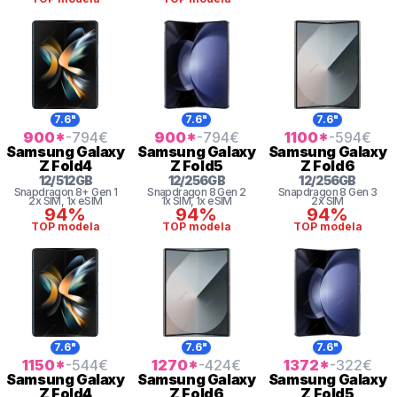
7.6"
7.6"
7.6"
900
*
-794
€
900
*
-794
€
1100
*
-594
€
Samsung
Galaxy
Samsung
Galaxy
Samsung
Galaxy
Z Fold4
Z Fold5
Z Fold6
12
/
512
GB
12
/
256
GB
12
/
256
GB
Snapdragon 8+ Gen 1
Snapdragon 8 Gen 2
Snapdragon 8 Gen 3
2x SIM
, 1x eSIM
1x SIM
, 1x eSIM
2x SIM
94%
94%
94%
TOP modela
TOP modela
TOP modela
7.6"
7.6"
7.6"
1150
*
-544
€
1270
*
-424
€
1372
*
-322
€
Samsung
Galaxy
Samsung
Galaxy
Samsung
Galaxy
Z Fold4
Z Fold6
Z Fold5