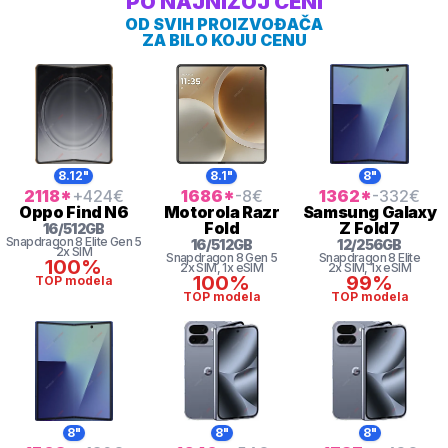
PO NAJNIŽOJ CENI
OD SVIH PROIZVOĐAČA
ZA BILO KOJU CENU
8.12"
8.1"
8"
2118
*
+424
€
1686
*
-8
€
1362
*
-332
€
Oppo
Find N6
Motorola
Razr
Samsung
Galaxy
Fold
Z Fold7
16
/
512
GB
Snapdragon 8
Elite Gen 5
16
/
512
GB
12
/
256
GB
2x SIM
Snapdragon 8
Gen 5
Snapdragon 8 Elite
100%
2x SIM
, 1x eSIM
2x SIM
, 1x eSIM
100%
99%
TOP modela
TOP modela
TOP modela
8"
8"
8"