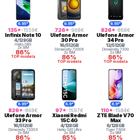
6.95"
6.95"
6.95"
135
*
-1559
€
726
*
-968
€
826
*
-868
€
Infinix
Note 10
Ulefone
Armor
Ulefone
Armor
30 Pro
34 Pro
4
/
128
GB
Helio
G85
16
/
512
GB
12
/
512
GB
2x SIM
Dimensity 7300X
Dimensity 7300
86%
2x SIM
2x SIM
86%
86%
TOP modela
TOP modela
TOP modela
6.95"
6.9"
6.9"
826
*
-868
€
97
*
-1597
€
110
*
-1584
€
Ulefone
Armor
Xiaomi
Redmi
ZTE
Blade V70
33 Pro
15C 4G
Max
16
/
512
GB
4
/
128
GB
6
/
128
GB
Dimensity 7300X
Helio G81 Ultra
Tiger
T606
2x SIM
2x SIM
2x SIM
86%
85%
85%