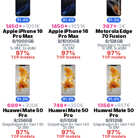
91.4%
91.4%
91.3%
1450
*
+1051
€
1450
*
+1051
€
397
*
-2
€
Apple
iPhone 16
Apple
iPhone 16
Motorola
Edge
Pro Max
Pro Max
70 Fusion
8
/
1000
GB
8
/
1000
GB
8
/
128
GB
A18 Pro
A18 Pro
Snapragon 7s Gen3
1x SIM
, 2x eSIM
2x SIM
1x SIM
, 1x eSIM
97%
97%
97%
TOP modela
TOP modela
TOP modela
91.3%
91.3%
91.3%
699
*
+300
€
749
*
+350
€
1356
*
+957
€
Huawei
Mate 50
Huawei
Mate 50
Huawei
Mate 50
Pro
Pro
Pro
8
/
256
GB
8
/
512
GB
8
/
512
GB
Snapdragon 8+ Gen 1 4G
Snapdragon 8+ Gen 1 4G
Snapdragon 8+ Gen 1 4G
2x SIM
2x SIM
1x SIM
97%
97%
97%
TOP modela
TOP modela
TOP modela