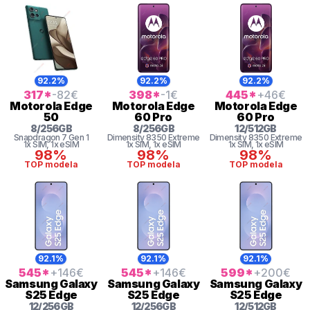
92.2%
92.2%
92.2%
317
*
-82
€
398
*
-1
€
445
*
+46
€
Motorola
Edge
Motorola
Edge
Motorola
Edge
50
60 Pro
60 Pro
8
/
256
GB
8
/
256
GB
12
/
512
GB
Snapdragon 7 Gen 1
Dimensity 8350 Extreme
Dimensity 8350 Extreme
1x SIM
, 1x eSIM
1x SIM
, 1x eSIM
1x SIM
, 1x eSIM
98%
98%
98%
TOP modela
TOP modela
TOP modela
92.1%
92.1%
92.1%
545
*
+146
€
545
*
+146
€
599
*
+200
€
Samsung
Galaxy
Samsung
Galaxy
Samsung
Galaxy
S25 Edge
S25 Edge
S25 Edge
12
/
256
GB
12
/
256
GB
12
/
512
GB