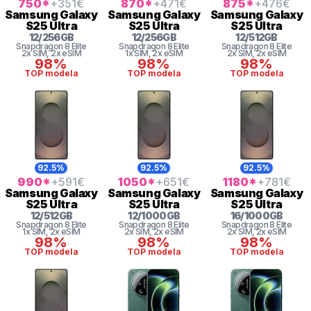
750
*
+351
€
870
*
+471
€
875
*
+476
€
Samsung
Galaxy
Samsung
Galaxy
Samsung
Galaxy
S25 Ultra
S25 Ultra
S25 Ultra
12
/
256
GB
12
/
256
GB
12
/
512
GB
Snapdragon 8 Elite
Snapdragon 8 Elite
Snapdragon 8 Elite
2x SIM
, 2x eSIM
1x SIM
, 2x eSIM
2x SIM
, 2x eSIM
98%
98%
98%
TOP modela
TOP modela
TOP modela
92.5%
92.5%
92.5%
990
*
+591
€
1050
*
+651
€
1180
*
+781
€
Samsung
Galaxy
Samsung
Galaxy
Samsung
Galaxy
S25 Ultra
S25 Ultra
S25 Ultra
12
/
512
GB
12
/
1000
GB
16
/
1000
GB
Snapdragon 8 Elite
Snapdragon 8 Elite
Snapdragon 8 Elite
1x SIM
, 2x eSIM
2x SIM
, 2x eSIM
2x SIM
, 2x eSIM
98%
98%
98%
TOP modela
TOP modela
TOP modela