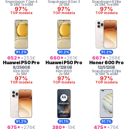
Snaprdagon 7 Gen 4
Snapdragon 8 Gen 3
Snapdragon 8 Elite
1x SIM
, 1x eSIM
2x SIM
2x SIM
, 1x eSIM
97%
97%
97%
TOP modela
TOP modela
TOP modela
91.2%
91.2%
91.2%
652
*
+253
€
660
*
+261
€
667
*
+268
€
Huawei
P50 Pro
Huawei
P50 Pro
Honor
600 Pro
8
/
256
GB
8
/
128
GB
12
/
512
GB
Kirin
9000
Kirin
9000
Snapdragon 8 Elite
2x SIM
2x SIM
1x SIM
, 1x eSIM
97%
97%
97%
TOP modela
TOP modela
TOP modela
91.2%
91.1%
91.1%
675
*
+276
€
380
*
-19
€
475
*
+76
€