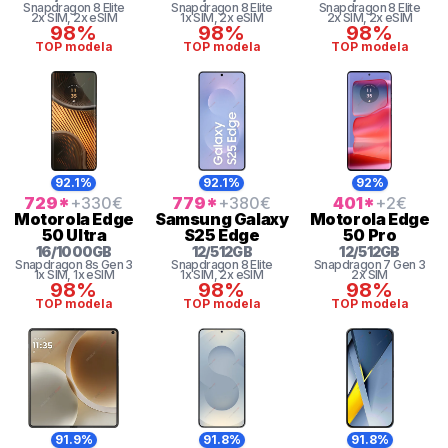
Snapdragon 8 Elite
Snapdragon 8 Elite
Snapdragon 8 Elite
2x SIM
, 2x eSIM
1x SIM
, 2x eSIM
2x SIM
, 2x eSIM
98%
98%
98%
TOP modela
TOP modela
TOP modela
92.1%
92.1%
92%
729
*
+330
€
779
*
+380
€
401
*
+2
€
Motorola
Edge
Samsung
Galaxy
Motorola
Edge
50 Ultra
S25 Edge
50 Pro
16
/
1000
GB
12
/
512
GB
12
/
512
GB
Snapdragon 8s Gen 3
Snapdragon 8 Elite
Snapdragon 7 Gen 3
1x SIM
, 1x eSIM
1x SIM
, 2x eSIM
2x SIM
98%
98%
98%
TOP modela
TOP modela
TOP modela
91.9%
91.8%
91.8%