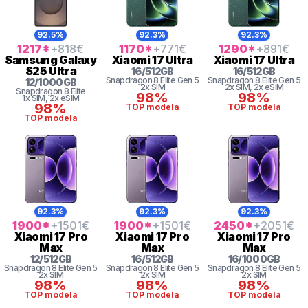
92.5%
92.3%
92.3%
1217
*
+818
€
1170
*
+771
€
1290
*
+891
€
Samsung
Galaxy
Xiaomi
17 Ultra
Xiaomi
17 Ultra
S25 Ultra
16
/
512
GB
16
/
512
GB
Snapdragon 8
Elite Gen 5
Snapdragon 8
Elite Gen 5
12
/
1000
GB
2x SIM
2x SIM
, 2x eSIM
Snapdragon 8 Elite
98%
98%
1x SIM
, 2x eSIM
98%
TOP modela
TOP modela
TOP modela
92.3%
92.3%
92.3%
1900
*
+1501
€
1900
*
+1501
€
2450
*
+2051
€
Xiaomi
17 Pro
Xiaomi
17 Pro
Xiaomi
17 Pro
Max
Max
Max
12
/
512
GB
16
/
512
GB
16
/
1000
GB
Snapdragon 8
Elite Gen 5
Snapdragon 8
Elite Gen 5
Snapdragon 8
Elite Gen 5
2x SIM
2x SIM
2x SIM
98%
98%
98%
TOP modela
TOP modela
TOP modela