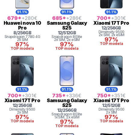
91.1%
91.1%
91.1%
679
*
+280
€
685
*
+286
€
700
*
+301
€
Huawei
nova 10
Samsung
Galaxy
Xiaomi
17T Pro
Pro
S25
12
/
256
GB
Dimensity
9500
8
/
256
GB
12
/
512
GB
2x SIM
, 2x eSIM
Snapdragon
778G 4G
Snapdragon 8 Elite
97%
2x SIM
2x SIM
, 2x eSIM
97%
97%
TOP modela
TOP modela
TOP modela
91.1%
91.1%
91.1%
700
*
+301
€
735
*
+336
€
750
*
+351
€
Xiaomi
17T Pro
Samsung
Galaxy
Xiaomi
17T Pro
S25
12
/
256
GB
12
/
512
GB
Dimensity
9500
Dimensity
9500
12
/
256
GB
2x SIM
2x SIM
Snapdragon 8 Elite
97%
97%
1x SIM
, 2x eSIM
97%
TOP modela
TOP modela
TOP modela