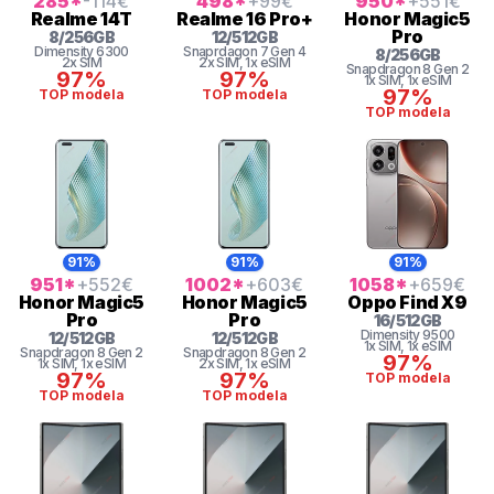
285
*
-114
€
498
*
+99
€
950
*
+551
€
Realme
14T
Realme
16 Pro+
Honor
Magic5
Pro
8
/
256
GB
12
/
512
GB
Dimensity 6300
Snaprdagon 7 Gen 4
8
/
256
GB
2x SIM
2x SIM
, 1x eSIM
Snapdragon 8 Gen 2
97%
97%
1x SIM
, 1x eSIM
97%
TOP modela
TOP modela
TOP modela
91%
91%
91%
951
*
+552
€
1002
*
+603
€
1058
*
+659
€
Honor
Magic5
Honor
Magic5
Oppo
Find X9
Pro
Pro
16
/
512
GB
Dimensity
9500
12
/
512
GB
12
/
512
GB
1x SIM
, 1x eSIM
Snapdragon 8 Gen 2
Snapdragon 8 Gen 2
97%
1x SIM
, 1x eSIM
2x SIM
, 1x eSIM
97%
97%
TOP modela
TOP modela
TOP modela