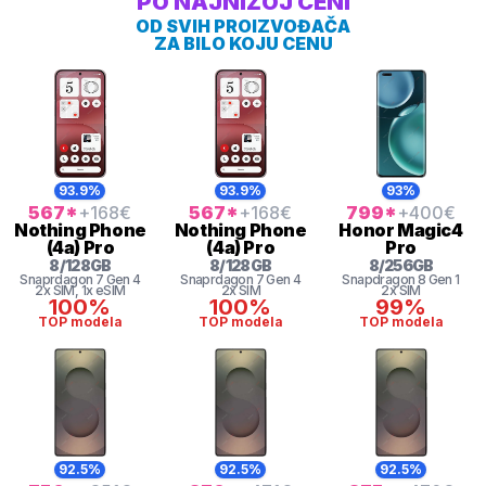
PO NAJNIŽOJ CENI
OD SVIH PROIZVOĐAČA
ZA BILO KOJU CENU
93.9%
93.9%
93%
567
*
+168
€
567
*
+168
€
799
*
+400
€
Nothing
Phone
Nothing
Phone
Honor
Magic4
(4a) Pro
(4a) Pro
Pro
8
/
128
GB
8
/
128
GB
8
/
256
GB
Snaprdagon 7 Gen 4
Snaprdagon 7 Gen 4
Snapdragon 8 Gen 1
2x SIM
, 1x eSIM
2x SIM
2x SIM
100%
100%
99%
TOP modela
TOP modela
TOP modela
92.5%
92.5%
92.5%