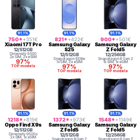
91.1%
91.1%
91.1%
750
*
+351
€
821
*
+422
€
900
*
+501
€
Xiaomi
17T Pro
Samsung
Galaxy
Samsung
Galaxy
S25
Z Fold5
12
/
512
GB
Dimensity
9500
12
/
512
GB
12
/
256
GB
2x SIM
, 2x eSIM
Snapdragon 8 Elite
Snapdragon 8 Gen 2
97%
1x SIM
, 2x eSIM
1x SIM
, 1x eSIM
97%
97%
TOP modela
TOP modela
TOP modela
91.1%
91.1%
91.1%
1218
*
+819
€
1372
*
+973
€
1548
*
+1149
€
Oppo
Find X9s
Samsung
Galaxy
Samsung
Galaxy
Z Fold5
Z Fold5
12
/
512
GB
Dimensity
9500s
12
/
512
GB
12
/
256
GB
2x SIM
, 1x eSIM
Snapdragon 8 Gen 2
Snapdragon 8 Gen 2