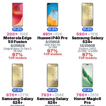
91.6%
91.6%
91.6%
200
*
-199
€
491
*
+92
€
590
*
+191
€
Motorola
Edge
Huawei
P40 Pro
Samsung
Galaxy
50 Fusion
S24+
8
/
256
GB
Kirin
990 5G
8
/
256
GB
12
/
256
GB
2x SIM
Snapdragon 7s Gen 2
Exynos 2400
97%
2x SIM
2x SIM
, 1x eSIM
97%
97%
TOP modela
TOP modela
TOP modela
91.6%
91.6%
91.6%
670
*
+271
€
763
*
+364
€
790
*
+391
€
Samsung
Galaxy
Samsung
Galaxy
Honor
Magic6
S24+
S24+
Pro