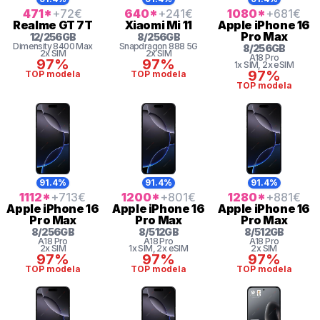
471
*
+72
€
640
*
+241
€
1080
*
+681
€
Realme
GT 7T
Xiaomi
Mi 11
Apple
iPhone 16
Pro Max
12
/
256
GB
8
/
256
GB
Dimensity 8400 Max
Snapdragon
888 5G
8
/
256
GB
2x SIM
2x SIM
A18 Pro
97%
97%
1x SIM
, 2x eSIM
97%
TOP modela
TOP modela
TOP modela
91.4%
91.4%
91.4%
1112
*
+713
€
1200
*
+801
€
1280
*
+881
€
Apple
iPhone 16
Apple
iPhone 16
Apple
iPhone 16
Pro Max
Pro Max
Pro Max
8
/
256
GB
8
/
512
GB
8
/
512
GB
A18 Pro
A18 Pro
A18 Pro
2x SIM
1x SIM
, 2x eSIM
2x SIM
97%
97%
97%
TOP modela
TOP modela
TOP modela