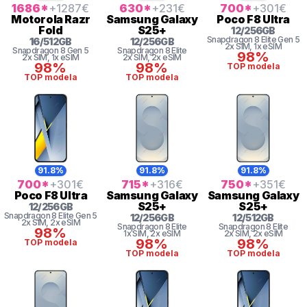
1686
*
+1287
€
630
*
+231
€
700
*
+301
€
Motorola
Razr
Samsung
Galaxy
Poco
F8 Ultra
Fold
S25+
12
/
256
GB
Snapdragon 8
Elite Gen 5
16
/
512
GB
12
/
256
GB
2x SIM
, 1x eSIM
Snapdragon 8
Gen 5
Snapdragon 8 Elite
98%
2x SIM
, 1x eSIM
2x SIM
, 2x eSIM
98%
98%
TOP modela
TOP modela
TOP modela
91.8%
91.8%
91.8%
700
*
+301
€
715
*
+316
€
750
*
+351
€
Poco
F8 Ultra
Samsung
Galaxy
Samsung
Galaxy
S25+
S25+
12
/
256
GB
Snapdragon 8
Elite Gen 5
12
/
256
GB
12
/
512
GB
2x SIM
, 2x eSIM
Snapdragon 8 Elite
Snapdragon 8 Elite
98%
1x SIM
, 2x eSIM
2x SIM
, 2x eSIM
98%
98%
TOP modela
TOP modela
TOP modela