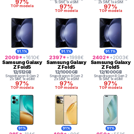
97%
1x SIM
, 1x eSIM
2x SIM
, 1x eSIM
97%
97%
TOP modela
TOP modela
TOP modela
91.1%
91.1%
91.1%
2009
*
+1610
€
2397
*
+1998
€
2402
*
+2003
€
Samsung
Galaxy
Samsung
Galaxy
Samsung
Galaxy
Z Fold5
Z Fold5
Z Fold5
12
/
512
GB
12
/
1000
GB
12
/
1000
GB
Snapdragon 8 Gen 2
Snapdragon 8 Gen 2
Snapdragon 8 Gen 2
2x SIM
, 1x eSIM
2x SIM
, 1x eSIM
1x SIM
, 1x eSIM
97%
97%
97%
TOP modela
TOP modela
TOP modela
91%
91%
91%