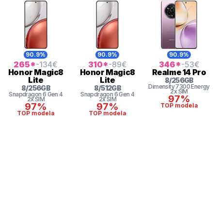
90.9%
90.9%
90.9%
265
*
-134
€
310
*
-89
€
346
*
-53
€
Honor
Magic8
Honor
Magic8
Realme
14 Pro
Lite
Lite
8
/
256
GB
Dimensity 7300 Energy
8
/
256
GB
8
/
512
GB
2x SIM
Snapdragon 6 Gen 4
Snapdragon 6 Gen 4
97%
2x SIM
2x SIM
97%
97%
TOP modela
TOP modela
TOP modela