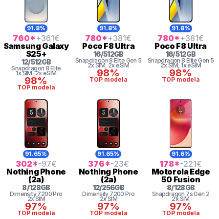
91.8%
91.8%
91.8%
760
*
+361
€
780
*
+381
€
780
*
+381
€
Samsung
Galaxy
Poco
F8 Ultra
Poco
F8 Ultra
S25+
16
/
512
GB
16
/
512
GB
Snapdragon 8
Elite Gen 5
Snapdragon 8
Elite Gen 5
12
/
512
GB
2x SIM
, 2x eSIM
2x SIM
, 1x eSIM
Snapdragon 8 Elite
98%
98%
1x SIM
, 2x eSIM
98%
TOP modela
TOP modela
TOP modela
91.65%
91.65%
91.6%
302
*
-97
€
376
*
-23
€
178
*
-221
€
Nothing
Phone
Nothing
Phone
Motorola
Edge
(2a)
(2a)
50 Fusion
8
/
128
GB
12
/
256
GB
8
/
128
GB
Dimensity 7200 Pro
Dimensity 7200 Pro
Snapdragon 7s Gen 2
2x SIM
2x SIM
2x SIM
97%
97%
97%
TOP modela
TOP modela
TOP modela