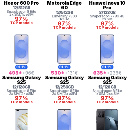
Honor
600 Pro
Motorola
Edge
Huawei
nova 10
60
Pro
12
/
512
GB
Snapdragon 8 Elite
12
/
512
GB
8
/
128
GB
2x SIM
, 1x eSIM
Dimensity 7300
Snapdragon
778G 4G
97%
1x SIM
2x SIM
97%
97%
TOP modela
TOP modela
TOP modela
91.1%
91.1%
91.1%
495
*
+96
€
530
*
+131
€
635
*
+236
€
Samsung
Galaxy
Samsung
Galaxy
Samsung
Galaxy
S25
S25
S25
12
/
128
GB
12
/
256
GB
12
/
128
GB
Snapdragon 8 Elite
Snapdragon 8 Elite
Snapdragon 8 Elite
2x SIM
, 2x eSIM
2x SIM
, 2x eSIM
1x SIM
, 2x eSIM
97%
97%
97%
TOP modela
TOP modela
TOP modela