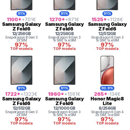
91%
91%
91%
1100
*
+701
€
1270
*
+871
€
1525
*
+1126
€
Samsung
Galaxy
Samsung
Galaxy
Samsung
Galaxy
Z Fold6
Z Fold6
Z Fold6
12
/
256
GB
12
/
256
GB
12
/
512
GB
Snapdragon 8 Gen 3
Snapdragon 8 Gen 3
Snapdragon 8 Gen 3
2x SIM
1x SIM
, 1x eSIM
1x SIM
, 1x eSIM
97%
97%
97%
TOP modela
TOP modela
TOP modela
91%
91%
90.9%
1722
*
+1323
€
1960
*
+1561
€
265
*
-134
€
Samsung
Galaxy
Samsung
Galaxy
Honor
Magic8
Z Fold6
Z Fold6
Lite
12
/
512
GB
12
/
1000
GB
8
/
256
GB
Snapdragon 8 Gen 3
Snapdragon 8 Gen 3
Snapdragon 6 Gen 4
2x SIM
1x SIM
, 1x eSIM
2x SIM
, 1x eSIM
97%
97%
97%
TOP modela
TOP modela
TOP modela