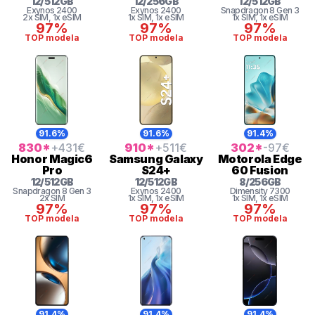
12
/
512
GB
12
/
256
GB
12
/
512
GB
Exynos 2400
Exynos 2400
Snapdragon 8 Gen 3
2x SIM
, 1x eSIM
1x SIM
, 1x eSIM
1x SIM
, 1x eSIM
97%
97%
97%
TOP modela
TOP modela
TOP modela
91.6%
91.6%
91.4%
830
*
+431
€
910
*
+511
€
302
*
-97
€
Honor
Magic6
Samsung
Galaxy
Motorola
Edge
Pro
S24+
60 Fusion
12
/
512
GB
12
/
512
GB
8
/
256
GB
Snapdragon 8 Gen 3
Exynos 2400
Dimensity 7300
2x SIM
1x SIM
, 1x eSIM
1x SIM
, 1x eSIM
97%
97%
97%
TOP modela
TOP modela
TOP modela
91.4%
91.4%
91.4%