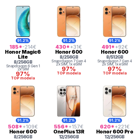
91.2%
91.2%
91.2%
185
*
-214
€
430
*
+31
€
491
*
+92
€
Honor
Magic6
Honor
600
Honor
600
Lite
8
/
256
GB
8
/
512
GB
Snaprdagon 7 Gen 4
Snaprdagon 7 Gen 4
8
/
256
GB
2x SIM
, 1x eSIM
2x SIM
, 1x eSIM
Snapdragon 6 Gen 1
97%
97%
2x SIM
97%
TOP modela
TOP modela
TOP modela
91.2%
91.2%
91.2%
508
*
+109
€
556
*
+157
€
620
*
+221
€
Honor
600
OnePlus
13R
Honor
600 Pro
8
/
256
GB
12
/
256
GB
12
/
256
GB